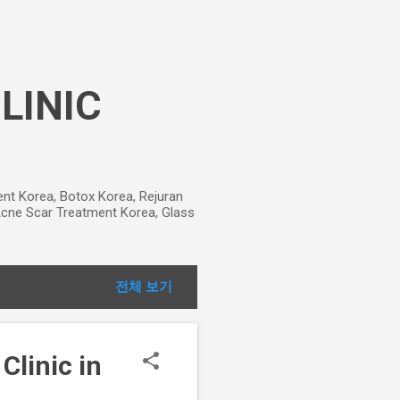
CLINIC
ment Korea, Botox Korea, Rejuran
, Acne Scar Treatment Korea, Glass
전체 보기
Clinic in