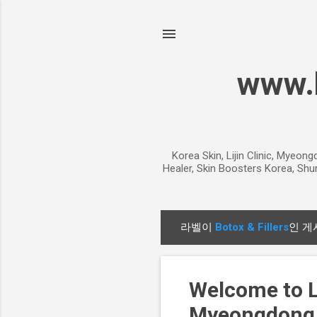
www.k
Korea Skin, Lijin Clinic, Myeon
Healer, Skin Boosters Korea, Shur
라벨이
Botox & Fillers
인 게
글
Welcome to Li
Myeongdong