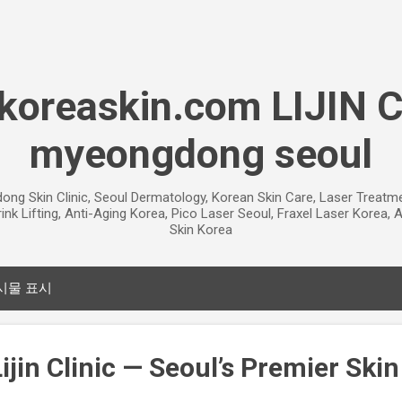
기본 콘텐츠로 건너뛰기
oreaskin.com LIJIN 
myeongdong seoul
gdong Skin Clinic, Seoul Dermatology, Korean Skin Care, Laser Treat
ink Lifting, Anti-Aging Korea, Pico Laser Seoul, Fraxel Laser Korea
Skin Korea
시물 표시
jin Clinic — Seoul’s Premier Skin 