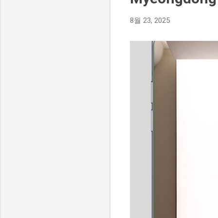
8월 23, 2025