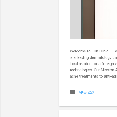
Welcome to Lijin Clinic — Se
is a leading dermatology cl
local resident or a foreign 
technologies. Our Mission At
acne treatments to anti-agin
dermatologists is trained i
Services Acne Treatment: Pr
댓글 쓰기
peels, and extraction treatm
radiant an...