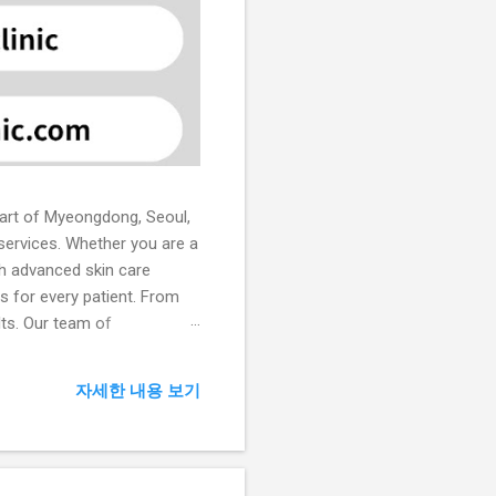
heart of Myeongdong, Seoul,
 services. Whether you are a
ith advanced skin care
ns for every patient. From
lts. Our team of
in treatments. Core
 laser therapy, chemical
자세한 내용 보기
ical therapies to achieve