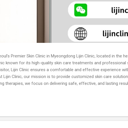
oul’s Premier Skin Clinic in Myeongdong Lijin Clinic, located in the 
inic known for its high-quality skin care treatments and professional
visitor, Lijin Clinic ensures a comfortable and effective experience w
 Lijin Clinic, our mission is to provide customized skin care solutio
g therapies, we focus on delivering safe, effective, and lasting resu
n the latest techniques and committed to continuous innovation in sk
ofessional evaluation and treatment for all types of acne, including
ents. Skin Whitening: Laser whitening, brightening injections, and top