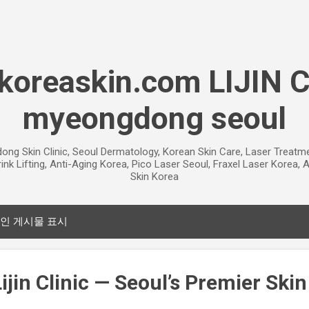
기본 콘텐츠로 건너뛰기
oreaskin.com LIJIN 
myeongdong seoul
gdong Skin Clinic, Seoul Dermatology, Korean Skin Care, Laser Treat
ink Lifting, Anti-Aging Korea, Pico Laser Seoul, Fraxel Laser Korea
Skin Korea
인 게시물 표시
jin Clinic — Seoul’s Premier Skin 