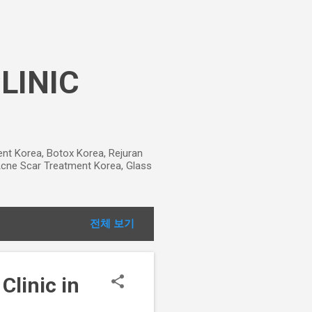
CLINIC
ment Korea, Botox Korea, Rejuran
, Acne Scar Treatment Korea, Glass
전체 보기
Clinic in