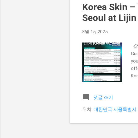
Korea Skin – 
Seoul at Lijin
8월 15, 2025
📋
Gui
you
off
Kor
Why
der
댓글 쓰기
hav
tre
위치:
대한민국 서울특별시 
Pre