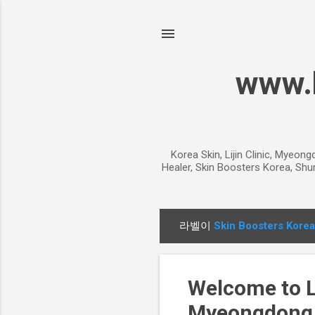
www.k
Korea Skin, Lijin Clinic, Myeon
Healer, Skin Boosters Korea, Shur
라벨이
Skin Boosters Korea
글
Welcome to Li
Myeongdong