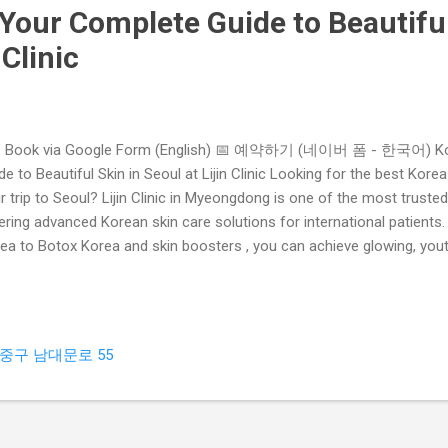
Your Complete Guide to Beautiful
 Clinic
 Book via Google Form (English) 📅 예약하기 (네이버 폼 - 한국어) Kor
de to Beautiful Skin in Seoul at Lijin Clinic Looking for the best Kore
r trip to Seoul? Lijin Clinic in Myeongdong is one of the most truste
ering advanced Korean skin care solutions for international patients.
ea to Botox Korea and skin boosters , you can achieve glowing, youth
 Choose Korea Skin Care in Myeongdong? Advanced Technology – K
matology equipment and treatments. Experienced Dermatologists – Spe
e years of professional expertise. Customized Plans – Every patient
atment plan. Affordable Packages – Quality service at competitive pric
중구 남대문로 55
mium Myeongdong Skin Clinic Located in the heart of Myeongdong , Lij