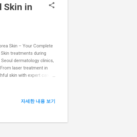
 Skin in
ea Skin – Your Complete
a Skin treatments during
d Seoul dermatology clinics,
 From laser treatment in
ful skin with expert care.
orea leads the world in
cialists at Lijin Clinic
 receives a personalized
자세한 내용 보기
es. About Lijin Clinic –
in Cl...