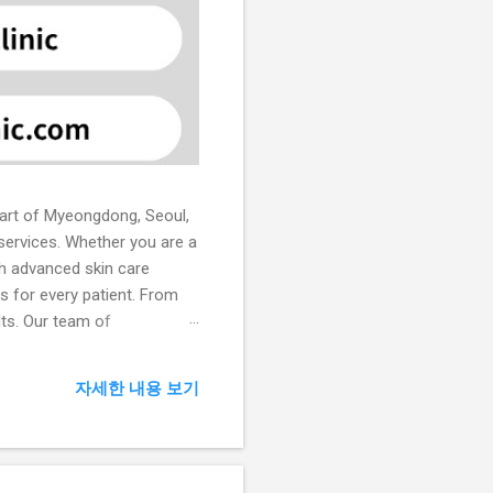
heart of Myeongdong, Seoul,
 services. Whether you are a
ith advanced skin care
ns for every patient. From
lts. Our team of
in treatments. Core
 laser therapy, chemical
자세한 내용 보기
ical therapies to achieve