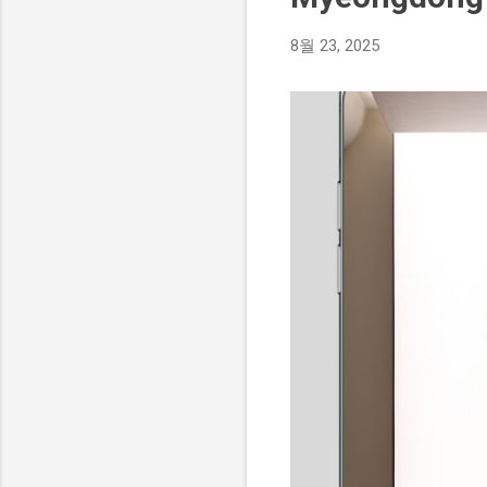
8월 23, 2025