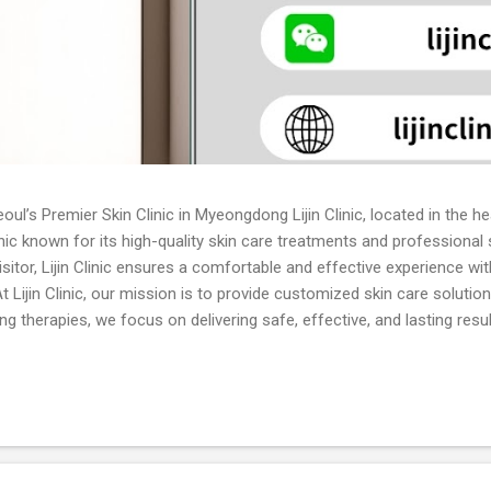
oul’s Premier Skin Clinic in Myeongdong Lijin Clinic, located in the 
inic known for its high-quality skin care treatments and professional
visitor, Lijin Clinic ensures a comfortable and effective experience w
 Lijin Clinic, our mission is to provide customized skin care solutio
g therapies, we focus on delivering safe, effective, and lasting resu
n the latest techniques and committed to continuous innovation in sk
ofessional evaluation and treatment for all types of acne, including
ents. Skin Whitening: Laser whitening, brightening injections, and top