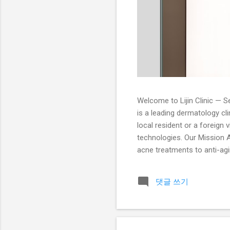
Welcome to Lijin Clinic — Se
is a leading dermatology cl
local resident or a foreign 
technologies. Our Mission At
acne treatments to anti-agin
dermatologists is trained i
Services Acne Treatment: Pr
댓글 쓰기
peels, and extraction treatm
radiant an...