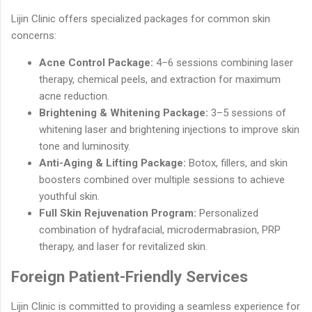
Lijin Clinic offers specialized packages for common skin
concerns:
Acne Control Package:
4–6 sessions combining laser
therapy, chemical peels, and extraction for maximum
acne reduction.
Brightening & Whitening Package:
3–5 sessions of
whitening laser and brightening injections to improve skin
tone and luminosity.
Anti-Aging & Lifting Package:
Botox, fillers, and skin
boosters combined over multiple sessions to achieve
youthful skin.
Full Skin Rejuvenation Program:
Personalized
combination of hydrafacial, microdermabrasion, PRP
therapy, and laser for revitalized skin.
Foreign Patient-Friendly Services
Lijin Clinic is committed to providing a seamless experience for