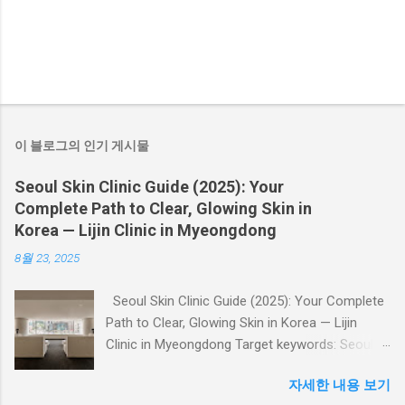
이 블로그의 인기 게시물
Seoul Skin Clinic Guide (2025): Your
Complete Path to Clear, Glowing Skin in
Korea — Lijin Clinic in Myeongdong
8월 23, 2025
Seoul Skin Clinic Guide (2025): Your Complete
Path to Clear, Glowing Skin in Korea — Lijin
Clinic in Myeongdong Target keywords: Seoul
skin clinic , Myeongdong skin clinic , Korea skin
자세한 내용 보기
clinic , Lijin Clinic , skin booster, laser treatment,