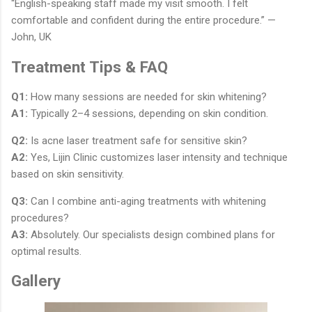
“English-speaking staff made my visit smooth. I felt
comfortable and confident during the entire procedure.” —
John, UK
Treatment Tips & FAQ
Q1:
How many sessions are needed for skin whitening?
A1:
Typically 2–4 sessions, depending on skin condition.
Q2:
Is acne laser treatment safe for sensitive skin?
A2:
Yes, Lijin Clinic customizes laser intensity and technique
based on skin sensitivity.
Q3:
Can I combine anti-aging treatments with whitening
procedures?
A3:
Absolutely. Our specialists design combined plans for
optimal results.
Gallery