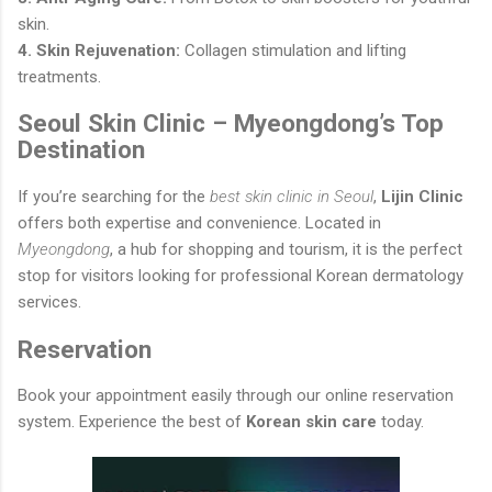
skin.
4. Skin Rejuvenation:
Collagen stimulation and lifting
treatments.
Seoul Skin Clinic – Myeongdong’s Top
Destination
If you’re searching for the
best skin clinic in Seoul
,
Lijin Clinic
offers both expertise and convenience. Located in
Myeongdong
, a hub for shopping and tourism, it is the perfect
stop for visitors looking for professional Korean dermatology
services.
Reservation
Book your appointment easily through our online reservation
system. Experience the best of
Korean skin care
today.