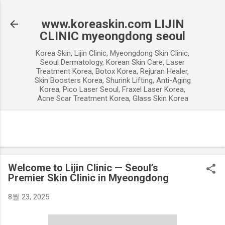
기본 콘텐츠로 건너뛰기
www.koreaskin.com LIJIN
CLINIC myeongdong seoul
Korea Skin, Lijin Clinic, Myeongdong Skin Clinic,
Seoul Dermatology, Korean Skin Care, Laser
Treatment Korea, Botox Korea, Rejuran Healer,
Skin Boosters Korea, Shurink Lifting, Anti-Aging
Korea, Pico Laser Seoul, Fraxel Laser Korea,
Acne Scar Treatment Korea, Glass Skin Korea
Welcome to Lijin Clinic — Seoul’s
Premier Skin Clinic in Myeongdong
8월 23, 2025