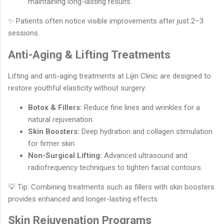
maintaining long-lasting results.
✨ Patients often notice visible improvements after just 2–3
sessions.
Anti-Aging & Lifting Treatments
Lifting and anti-aging treatments at Lijin Clinic are designed to
restore youthful elasticity without surgery:
Botox & Fillers:
Reduce fine lines and wrinkles for a
natural rejuvenation.
Skin Boosters:
Deep hydration and collagen stimulation
for firmer skin.
Non-Surgical Lifting:
Advanced ultrasound and
radiofrequency techniques to tighten facial contours.
💡 Tip: Combining treatments such as fillers with skin boosters
provides enhanced and longer-lasting effects.
Skin Rejuvenation Programs