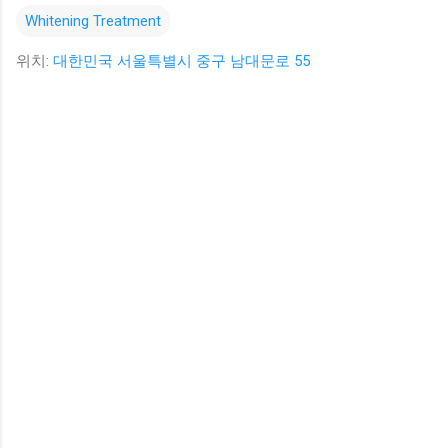
Whitening Treatment
위치:
대한민국 서울특별시 중구 남대문로 55
댓
글