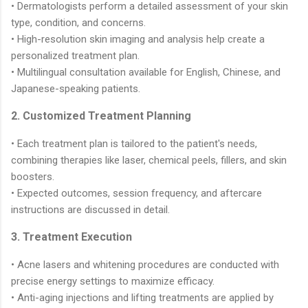
• Dermatologists perform a detailed assessment of your skin
type, condition, and concerns.
• High-resolution skin imaging and analysis help create a
personalized treatment plan.
• Multilingual consultation available for English, Chinese, and
Japanese-speaking patients.
2. Customized Treatment Planning
• Each treatment plan is tailored to the patient's needs,
combining therapies like laser, chemical peels, fillers, and skin
boosters.
• Expected outcomes, session frequency, and aftercare
instructions are discussed in detail.
3. Treatment Execution
• Acne lasers and whitening procedures are conducted with
precise energy settings to maximize efficacy.
• Anti-aging injections and lifting treatments are applied by