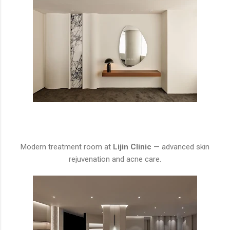
Modern treatment room at
Lijin Clinic
— advanced skin
rejuvenation and acne care.