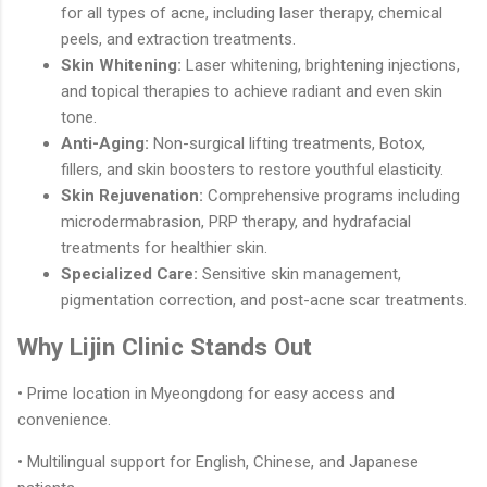
for all types of acne, including laser therapy, chemical
peels, and extraction treatments.
Skin Whitening:
Laser whitening, brightening injections,
and topical therapies to achieve radiant and even skin
tone.
Anti-Aging:
Non-surgical lifting treatments, Botox,
fillers, and skin boosters to restore youthful elasticity.
Skin Rejuvenation:
Comprehensive programs including
microdermabrasion, PRP therapy, and hydrafacial
treatments for healthier skin.
Specialized Care:
Sensitive skin management,
pigmentation correction, and post-acne scar treatments.
Why Lijin Clinic Stands Out
• Prime location in Myeongdong for easy access and
convenience.
• Multilingual support for English, Chinese, and Japanese