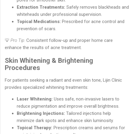
Extraction Treatments:
Safely removes blackheads and
whiteheads under professional supervision.
Topical Medications:
Prescribed for acne control and
prevention of scars.
💡
Pro Tip:
Consistent follow-up and proper home care
enhance the results of acne treatment.
Skin Whitening & Brightening
Procedures
For patients seeking a radiant and even skin tone, Lijin Clinic
provides specialized whitening treatments:
Laser Whitening:
Uses safe, non-invasive lasers to
reduce pigmentation and improve overall brightness.
Brightening Injections:
Tailored injections help
minimize dark spots and enhance skin luminosity.
Topical Therapy:
Prescription creams and serums for