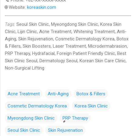
🌐 Website:
koreaskin.com
Tags:
Seoul Skin Clinic, Myeongdong Skin Clinic, Korea Skin
Clinic, Lijin Clinic, Acne Treatment, Whitening Treatment, Anti-
Aging, Skin Rejuvenation, Cosmetic Dermatology Korea, Botox
& Fillers, Skin Boosters, Laser Treatment, Microdermabrasion,
PRP Therapy, Hydrafacial, Foreign Patient Friendly Clinic, Best
Skin Clinic Seoul, Dermatology Seoul, Korean Skin Care Clinic,
Non-Surgical Lifting
Acne Treatment
Anti-Aging
Botox & Fillers
Cosmetic Dermatology Korea
Korea Skin Clinic
Myeongdong Skin Clinic
PRP Therapy
Seoul Skin Clinic
Skin Rejuvenation