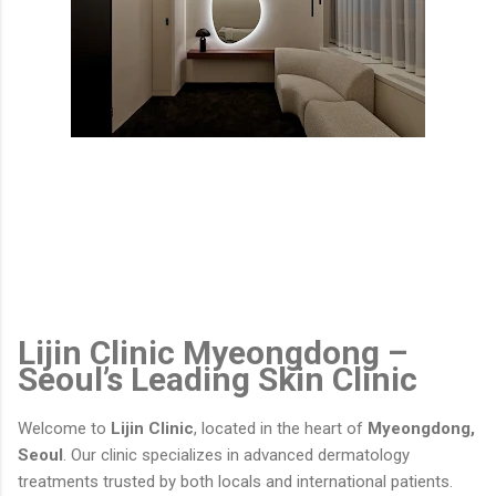
Lijin Clinic Myeongdong –
Seoul’s Leading Skin Clinic
Welcome to
Lijin Clinic
, located in the heart of
Myeongdong,
Seoul
. Our clinic specializes in advanced dermatology
treatments trusted by both locals and international patients.