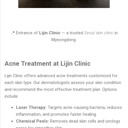
📍 Entrance of
Lijin Clinic
— a trusted
Seoul skin clinic
in
Myeongdong.
Acne Treatment at Lijin Clinic
Lijin Clinic offers advanced acne treatments customized for
each skin type. Our dermatologists assess your skin condition
and recommend the most effective treatment plan. Options
include:
Laser Therapy:
Targets acne-causing bacteria, reduces
inflammation, and promotes faster healing.
Chemical Peels:
Removes dead skin cells and unclogs
pores for smoother skin.