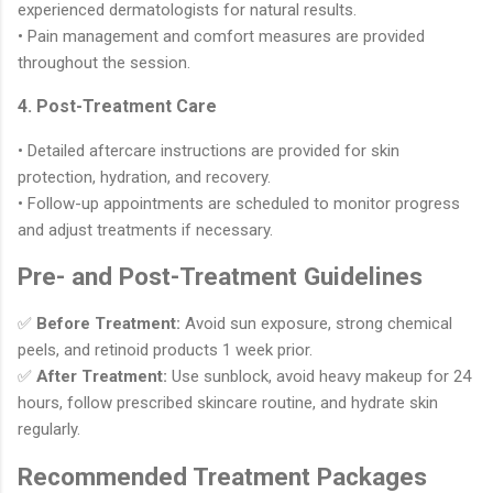
experienced dermatologists for natural results.
• Pain management and comfort measures are provided
throughout the session.
4. Post-Treatment Care
• Detailed aftercare instructions are provided for skin
protection, hydration, and recovery.
• Follow-up appointments are scheduled to monitor progress
and adjust treatments if necessary.
Pre- and Post-Treatment Guidelines
✅
Before Treatment:
Avoid sun exposure, strong chemical
peels, and retinoid products 1 week prior.
✅
After Treatment:
Use sunblock, avoid heavy makeup for 24
hours, follow prescribed skincare routine, and hydrate skin
regularly.
Recommended Treatment Packages