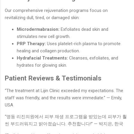
Our comprehensive rejuvenation programs focus on
revitalizing dull, tired, or damaged skin:
Microdermabrasion:
Exfoliates dead skin and
stimulates new cell growth.
PRP Therapy:
Uses platelet-rich plasma to promote
healing and collagen production.
Hydrafacial Treatments:
Cleanses, exfoliates, and
hydrates for glowing skin.
Patient Reviews & Testimonials
“The treatment at Lijin Clinic exceeded my expectations. The
staff was friendly, and the results were immediate.” — Emily,
USA
“명동 리진의원에서 피부 재생 프로그램을 받았는데 피부가 훨
씬 부드러워지고 밝아졌습니다. 추천합니다!” — 박지은, 한국