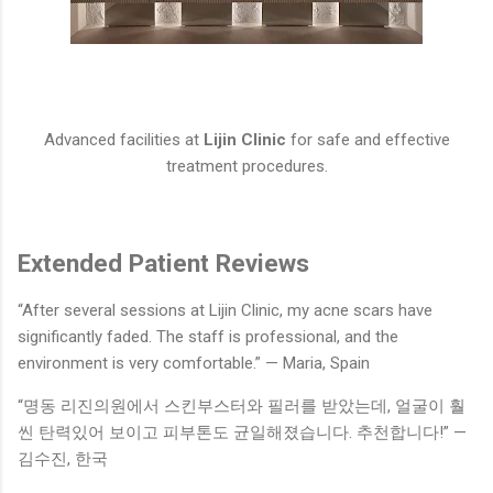
Advanced facilities at
Lijin Clinic
for safe and effective
treatment procedures.
Extended Patient Reviews
“After several sessions at Lijin Clinic, my acne scars have
significantly faded. The staff is professional, and the
environment is very comfortable.” — Maria, Spain
“명동 리진의원에서 스킨부스터와 필러를 받았는데, 얼굴이 훨
씬 탄력있어 보이고 피부톤도 균일해졌습니다. 추천합니다!” —
김수진, 한국