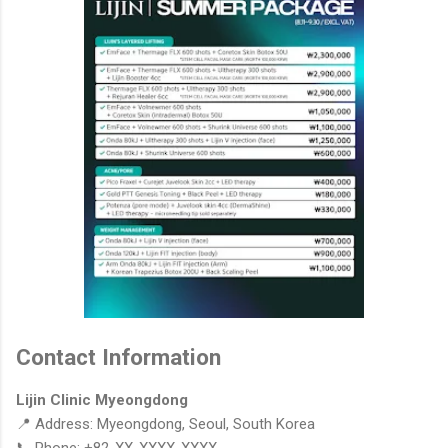
Contact Information
Lijin Clinic Myeongdong
📍 Address: Myeongdong, Seoul, South Korea
📞 Phone: +82-XX-XXXX-XXXX