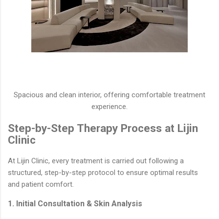
Spacious and clean interior, offering comfortable treatment
experience.
Step-by-Step Therapy Process at Lijin
Clinic
At Lijin Clinic, every treatment is carried out following a
structured, step-by-step protocol to ensure optimal results
and patient comfort.
1. Initial Consultation & Skin Analysis