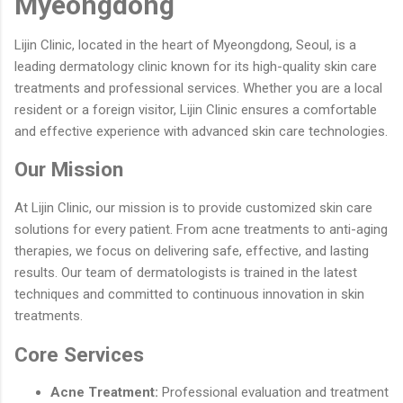
Myeongdong
Lijin Clinic, located in the heart of Myeongdong, Seoul, is a
leading dermatology clinic known for its high-quality skin care
treatments and professional services. Whether you are a local
resident or a foreign visitor, Lijin Clinic ensures a comfortable
and effective experience with advanced skin care technologies.
Our Mission
At Lijin Clinic, our mission is to provide customized skin care
solutions for every patient. From acne treatments to anti-aging
therapies, we focus on delivering safe, effective, and lasting
results. Our team of dermatologists is trained in the latest
techniques and committed to continuous innovation in skin
treatments.
Core Services
Acne Treatment:
Professional evaluation and treatment