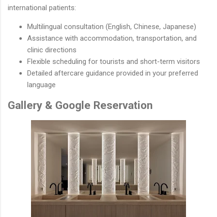
international patients:
Multilingual consultation (English, Chinese, Japanese)
Assistance with accommodation, transportation, and
clinic directions
Flexible scheduling for tourists and short-term visitors
Detailed aftercare guidance provided in your preferred
language
Gallery & Google Reservation