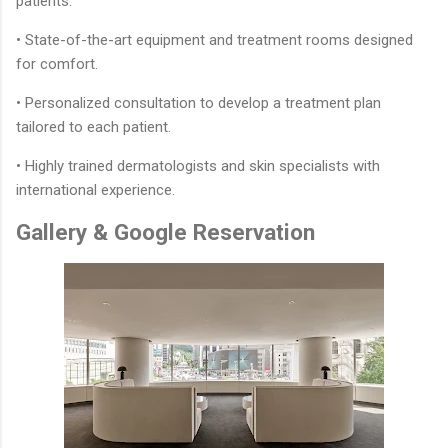
patients.
• State-of-the-art equipment and treatment rooms designed
for comfort.
• Personalized consultation to develop a treatment plan
tailored to each patient.
• Highly trained dermatologists and skin specialists with
international experience.
Gallery & Google Reservation