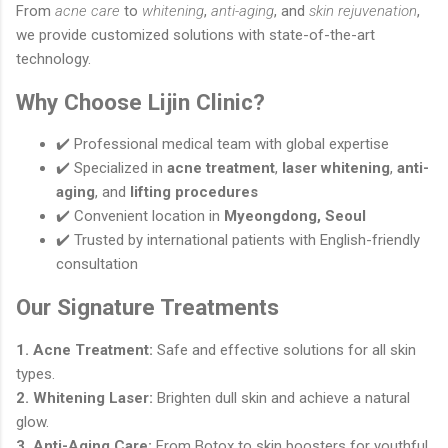
From
acne care
to
whitening
,
anti-aging
, and
skin rejuvenation
,
we provide customized solutions with state-of-the-art
technology.
Why Choose Lijin Clinic?
✔️ Professional medical team with global expertise
✔️ Specialized in
acne treatment
,
laser whitening
,
anti-
aging
, and
lifting procedures
✔️ Convenient location in
Myeongdong, Seoul
✔️ Trusted by international patients with English-friendly
consultation
Our Signature Treatments
1. Acne Treatment:
Safe and effective solutions for all skin
types.
2. Whitening Laser:
Brighten dull skin and achieve a natural
glow.
3. Anti-Aging Care:
From Botox to skin boosters for youthful