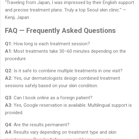
“Traveling from Japan, I was impressed by their English support
and precise treatment plans. Truly a top Seoul skin clinic.” —
Kenji, Japan
FAQ — Frequently Asked Questions
Q1:
How long is each treatment session?
A1:
Most treatments take 30–60 minutes depending on the
procedure.
Q2:
Is it safe to combine multiple treatments in one visit?
A2:
Yes, our dermatologists design combined treatment
sessions safely based on your skin condition.
Q3:
Can I book online as a foreign patient?
A3:
Yes, Google reservation is available. Multilingual support is
provided.
Q4:
Are the results permanent?
A4:
Results vary depending on treatment type and skin