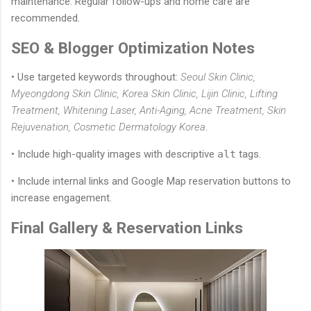
maintenance. Regular follow-ups and home care are
recommended.
SEO & Blogger Optimization Notes
• Use targeted keywords throughout:
Seoul Skin Clinic,
Myeongdong Skin Clinic, Korea Skin Clinic, Lijin Clinic, Lifting
Treatment, Whitening Laser, Anti-Aging, Acne Treatment, Skin
Rejuvenation, Cosmetic Dermatology Korea
.
• Include high-quality images with descriptive
alt
tags.
• Include internal links and Google Map reservation buttons to
increase engagement.
Final Gallery & Reservation Links