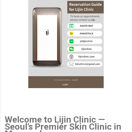
Welcome to Lijin Clinic —
Seoul’s Premier Skin Clinic in