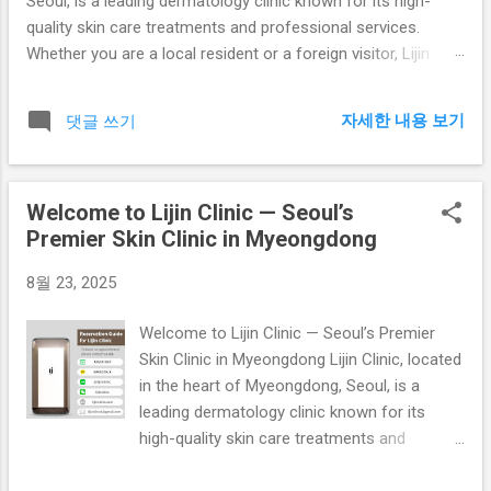
Seoul, is a leading dermatology clinic known for its high-
quality skin care treatments and professional services.
Whether you are a local resident or a foreign visitor, Lijin
Clinic ensures a comfortable and effective experience with
advanced skin care technologies. Our Mission At Lijin Clinic,
자세한 내용 보기
댓글 쓰기
our mission is to provide customized skin care solutions for
every patient. From acne treatments to anti-aging therapies,
we focus on delivering safe, effective, and lasting results.
Welcome to Lijin Clinic — Seoul’s
Our team of dermatologists is trained in the latest
Premier Skin Clinic in Myeongdong
techniques and committed to continuous innovation in skin
treatments. Core Services Acne Treatment: Professional
8월 23, 2025
evaluation and treatment for all types of acne, including
laser therapy, chemical peels, and extraction treatments.
Welcome to Lijin Clinic — Seoul’s Premier
Skin Whitening: Laser whitening, brightening injections, and
Skin Clinic in Myeongdong Lijin Clinic, located
topical therapies to achieve radiant an...
in the heart of Myeongdong, Seoul, is a
leading dermatology clinic known for its
high-quality skin care treatments and
professional services. Whether you are a