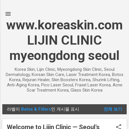
기본 콘텐츠로 건너뛰기
www.koreaskin.com
LIJIN CLINIC
myeongdong seoul
Korea Skin, Lijin Clinic, Myeongdong Skin Clinic, Seoul
Dermatology, Korean Skin Care, Laser Treatment Korea, Botox
Korea, Rejuran Healer, Skin Boosters Korea, Shurink Lifting,
Anti-Aging Korea, Pico Laser Seoul, Fraxel Laser Korea, Acne
Scar Treatment Korea, Glass Skin Korea
라벨이
Botox & Fillers
인 게시물 표시
전체 보기
글
Welcome to Lijin Clinic — Seoul’s