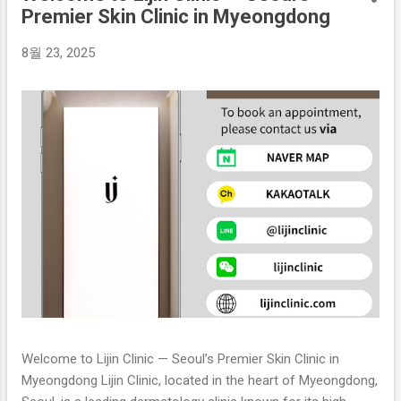
Premier Skin Clinic in Myeongdong
8월 23, 2025
Welcome to Lijin Clinic — Seoul’s Premier Skin Clinic in
Myeongdong Lijin Clinic, located in the heart of Myeongdong,